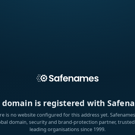
s domain is registered with Safen
re is no website configured for this address yet. Safenames 
obal domain, security and brand-protection partner, trusted
leading organisations since 1999.