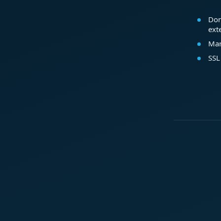
Dom
ext
Mar
SSL