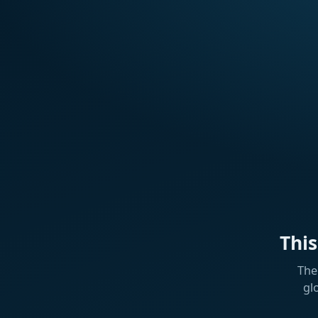
Thi
The
gl