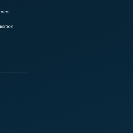
ement
isition