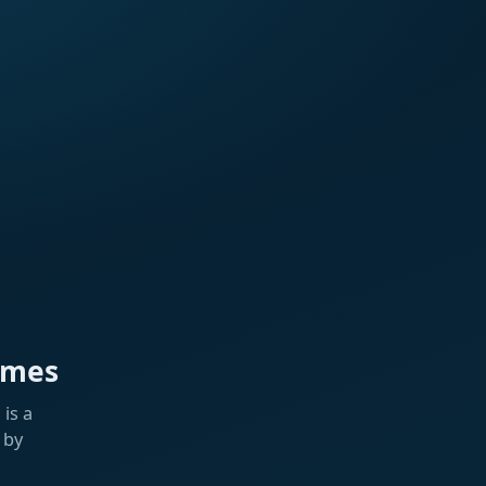
ames
is a
 by