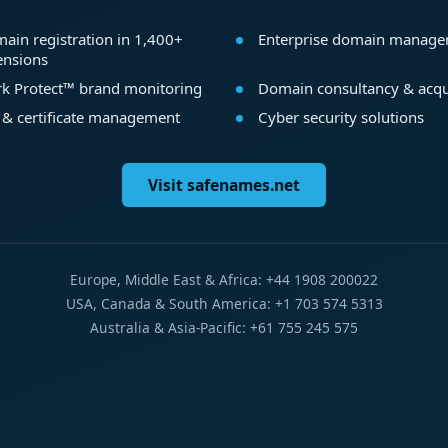
ain registration in 1,400+
Enterprise domain manag
ensions
k Protect™ brand monitoring
Domain consultancy & acqu
 & certificate management
Cyber security solutions
Visit safenames.net
Europe, Middle East & Africa: +44 1908 200022
USA, Canada & South America: +1 703 574 5313
Australia & Asia-Pacific: +61 755 245 575